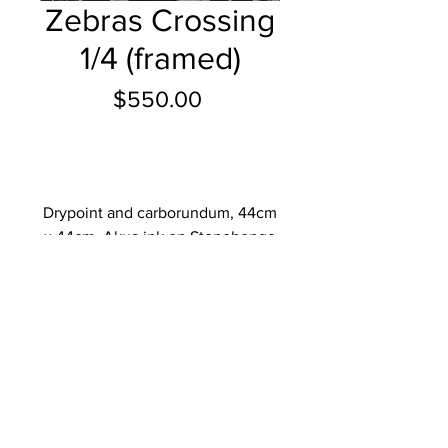
Zebras Crossing
1/4 (framed)
Price
$550.00
Add to Cart
Drypoint and carborundum, 44cm
x 44cm, Akua ink on Stonehenge
paper, paper size 56cm x 56cm,
2023.
Add to Cart