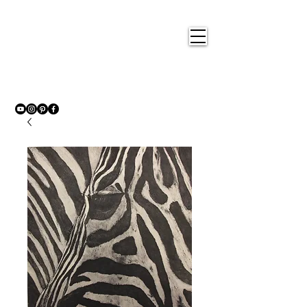
Nigel
Gray Art