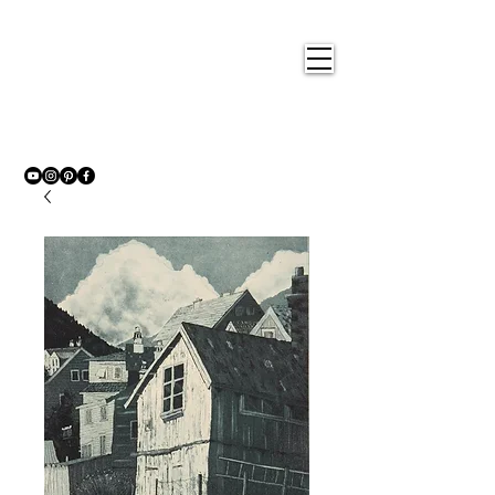
Nigel
Gray Art