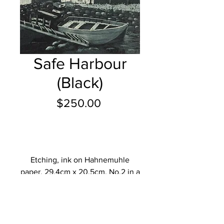
Safe Harbour
(Black)
Price
$250.00
Add to Cart
Etching, ink on Hahnemuhle
paper, 29.4cm x 20.5cm, No.2 in a
limited edtion of 20.
Description