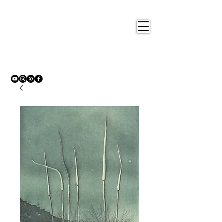
Nigel
Gray Art