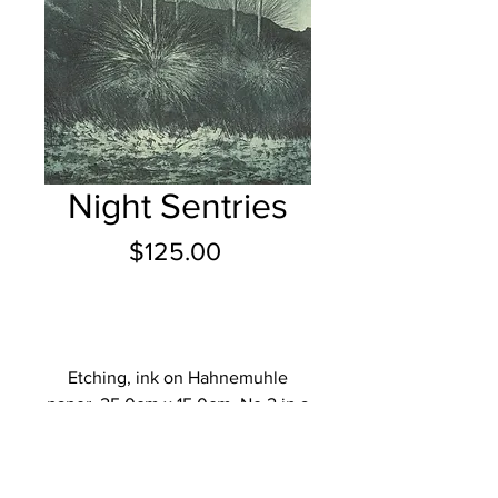
Night Sentries
Price
$125.00
Add to Cart
Etching, ink on Hahnemuhle
paper, 25.0cm x 15.0cm, No.2 in a
limited edition of 20.