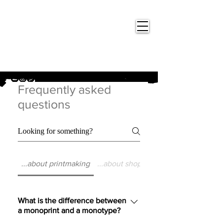
Nigel
Gray Art
Frequently asked
questions
...about printmaking
...about shopping at Nigel Gray Art
What is the difference between
a monoprint and a monotype?