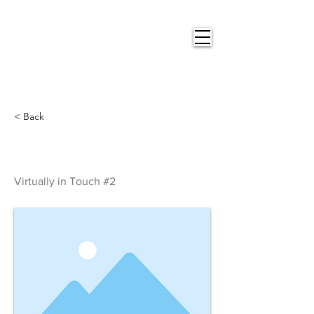
Nigel
Gray Art
< Back
Virtually in Touch #2
Virtually in Touch #2