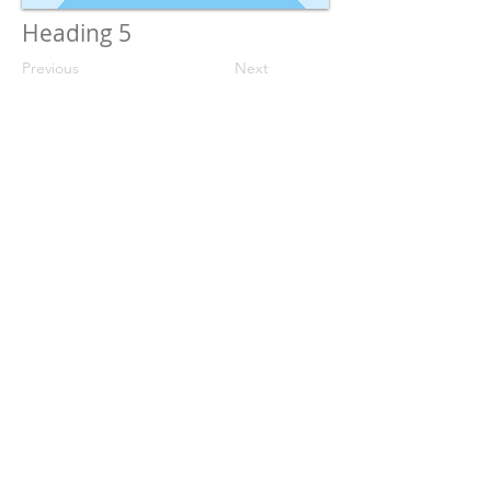
Heading 5
Previous
Next