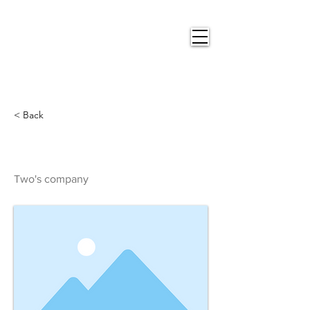
Nigel
Gray Art
< Back
Two's company
Two's company