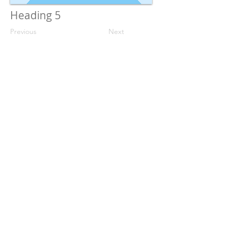
Heading 5
Previous
Next