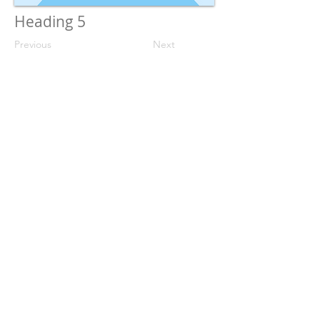
Heading 5
Previous
Next