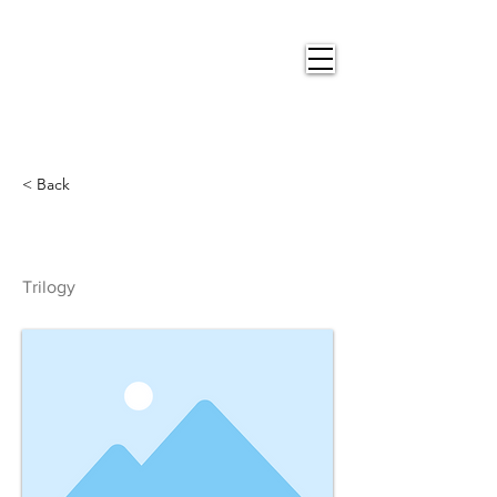
Nigel
Gray Art
< Back
Trilogy
Trilogy