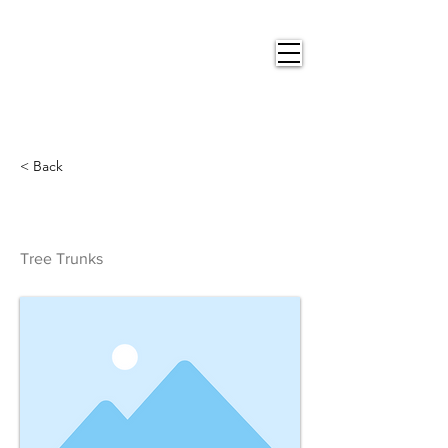
Nigel
Gray Art
< Back
Tree Trunks
Tree Trunks