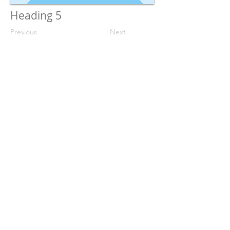
Heading 5
Previous
Next