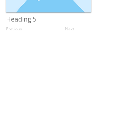
Heading 5
Previous
Next