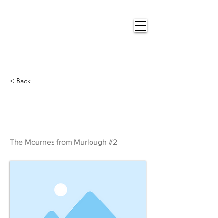
Nigel
Gray Art
< Back
The Mournes from
Murlough #2
The Mournes from Murlough #2