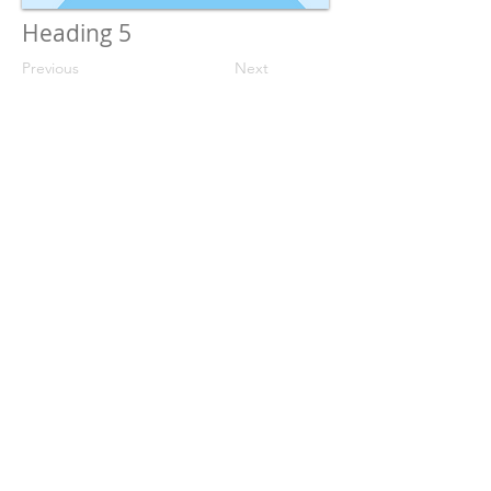
Heading 5
Previous
Next