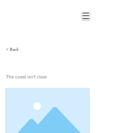
Nigel
Gray Art
< Back
The coast isn't clear
The coast isn't clear