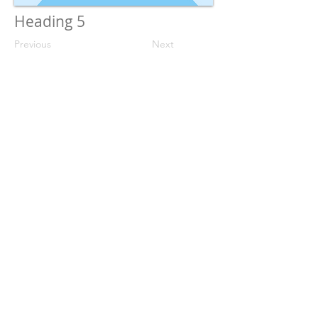
Heading 5
Previous
Next