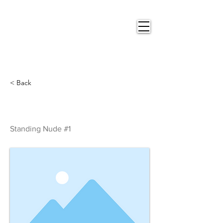
Nigel
Gray Art
< Back
Standing Nude #1
Standing Nude #1