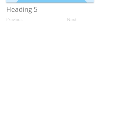
Heading 5
Previous
Next