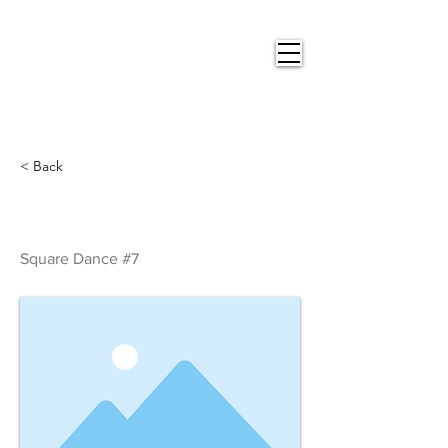
Nigel
Gray Art
< Back
Square Dance #7
Square Dance #7