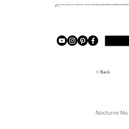
<meta name="google-site-verification" content="4cqUVMsgcwfgNfT662Bn8_0Ll6SR6m3mVYP2POy
PU" />
< Back
Noctur
Nocturne No.4