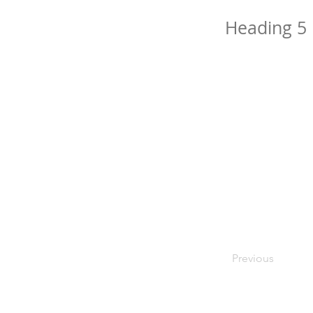
Heading 5
Previous