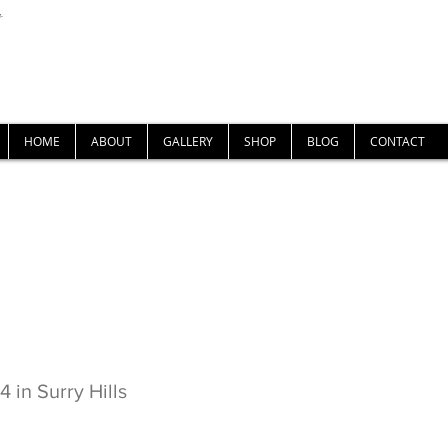
U-
Nigel Gray Art
HOME
ABOUT
GALLERY
SHOP
BLOG
CONTACT
ne No.4 in Surry Hills
 in Surry Hills