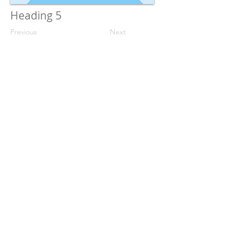
Heading 5
Previous
Next