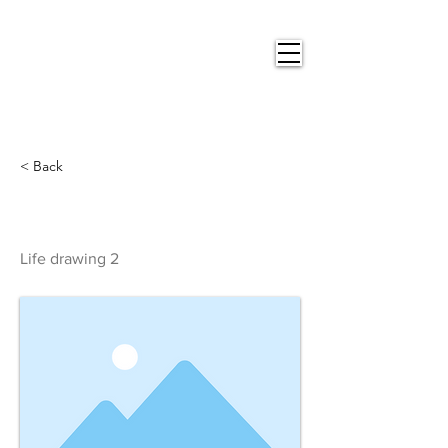
Nigel
Gray Art
< Back
Life drawing 2
Life drawing 2