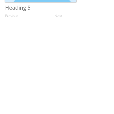
Heading 5
Previous
Next