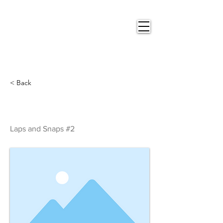
Nigel
Gray Art
< Back
Laps and Snaps #2
Laps and Snaps #2