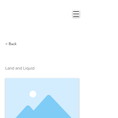
Nigel
Gray Art
< Back
Land and Liquid
Land and Liquid