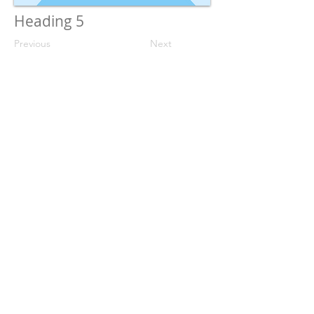
Heading 5
Previous
Next