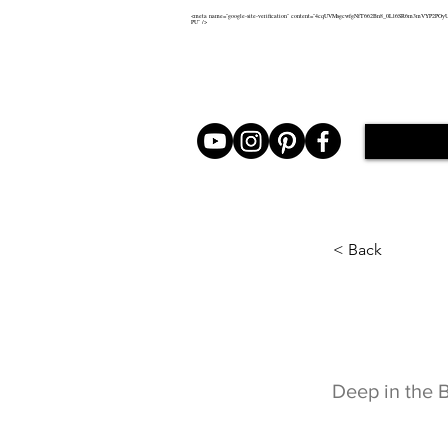
<meta name="google-site-verification" content="4cqUVMsgcwfgNfT662Bn8_0Ll6SR6m3mVYP2POy
PU" />
< Back
Deep 
Deep in the 