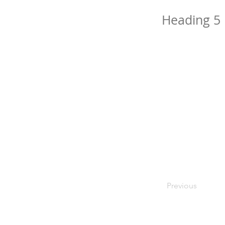
Heading 5
Previous