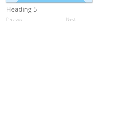
Heading 5
Previous
Next