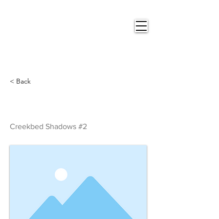
Nigel
Gray Art
< Back
Creekbed Shadows #2
Creekbed Shadows #2