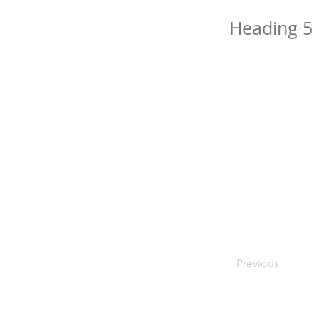
Heading 5
Previous