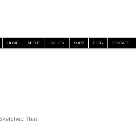
U-
Nigel Gray Art
HOME
ABOUT
GALLERY
SHOP
BLOG
CONTACT
There, Sketched That
Sketched That