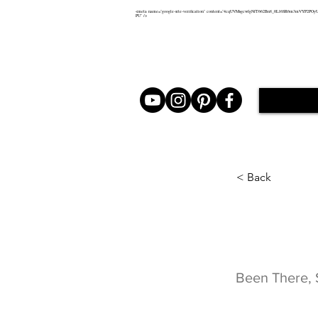
<meta name="google-site-verification" content="4cqUVMsgcwfgNfT662Bn8_0Ll6SR6m3mVYP2POy
PU" />
< Back
Been 
Been There, 